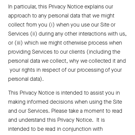
In particular, this Privacy Notice explains our 
approach to any personal data that we might 
collect from you (i) when you use our Site or 
Services (ii) during any other interactions with us, 
or (iii) which we might otherwise process when 
providing Services to our clients (including the 
personal data we collect, why we collected it and 
 your rights in respect of our processing of your 
personal data). 
This Privacy Notice is intended to assist you in 
making informed decisions when using the Site 
and our Services. Please take a moment to read 
and understand this Privacy Notice.  It is 
intended to be read in conjunction with 