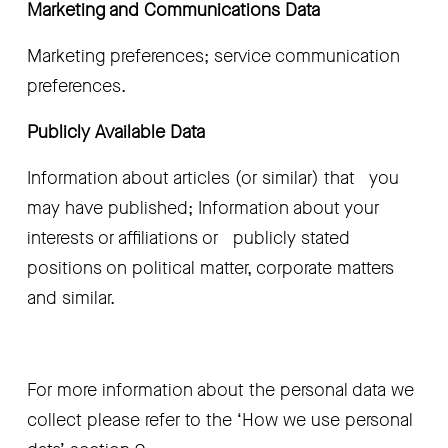
Marketing and Communications Data 
Marketing preferences; service communication   
preferences. 
Publicly Available Data
Information about articles (or similar) that   you 
may have published; Information about your 
interests or affiliations or   publicly stated 
positions on political matter, corporate matters 
and similar.
For more information about the personal data we 
collect please refer to the ‘How we use personal 