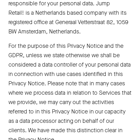
responsible for your personal data. Jump 
Retail! is a Netherlands based company with its 
registered office at Generaal Vetterstraat 82, 1059 
BW Amsterdam, Netherlands.
For the purpose of this Privacy Notice and the 
GDPR, unless we state otherwise we shall be 
considered a data controller of your personal data 
in connection with use cases identified in this 
Privacy Notice. Please note that in many cases 
where we process data in relation to Services that 
we provide, we may carry out the activities 
referred to in this Privacy Notice in our capacity 
as a data processor acting on behalf of our 
clients. We have made this distinction clear in 
the Privacy Notice.