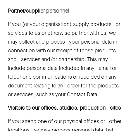
Partner/supplier personnel 
If you (or your organisation) supply products   or 
services to us or otherwise partner with us, we 
may collect and process   your personal data in 
connection with our receipt of those products 
and   services and/or partnership. This may 
include personal data included in any   email or 
telephone communications or recorded on any 
document relating to an   order for the products 
or services, such as your Contact Data.
Visitors to our offices, studios, production   sites
If you attend one of our physical offices or   other 
locations, we may process personal data that 