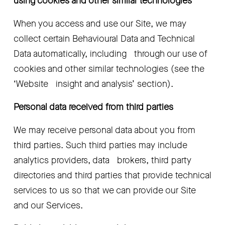
using cookies and other similar technologies
When you access and use our Site, we may   
collect certain Behavioural Data and Technical 
Data automatically, including   through our use of 
cookies and other similar technologies (see the 
‘Website   insight and analysis’
section).
Personal data received from third parties
We may receive personal data about you from   
third parties. Such third parties may include 
analytics providers, data   brokers, third party 
directories and third parties that provide technical   
services to us so that we can provide our Site 
and our Services.