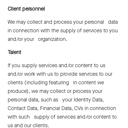
Client personnel
We may collect and process your personal   data 
in connection with the supply of services to you 
and/or your   organization.
Talent
If you supply services and/or content to us   
and/or work with us to provide services to our 
clients (including featuring   in content we 
produce), we may collect or process your 
personal data, such as   your Identity Data, 
Contact Data, Financial Data, CVs in connection 
with such   supply of services and/or content to 
us and our clients.