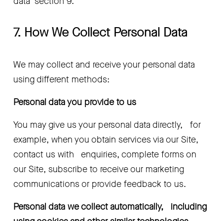
data’ section 9.
7. How We Collect Personal Data
We may collect and receive your personal data 
using different methods:
Personal data you provide to us 
You may give us your personal data directly,   for 
example, when you obtain services via our Site, 
contact us with   enquiries, complete forms on 
our Site, subscribe to receive our marketing   
communications or provide feedback to us.
Personal data we collect automatically,   including 