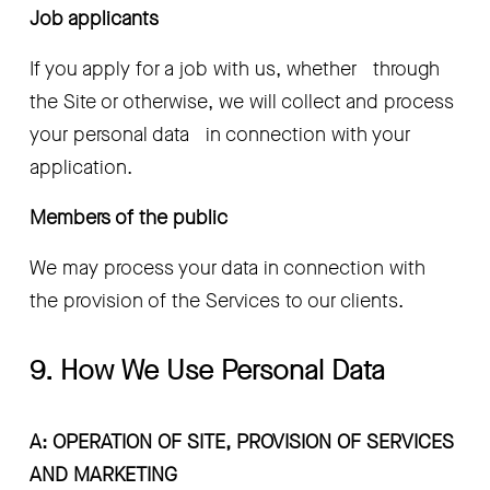
Job applicants
If you apply for a job with us, whether   through 
the Site or otherwise, we will collect and process 
your personal data   in connection with your 
application.
Members of the public 
We may process your data in connection with   
the provision of the Services to our clients.
9. How We Use Personal Data
A: OPERATION OF SITE, PROVISION OF SERVICES 
AND MARKETING