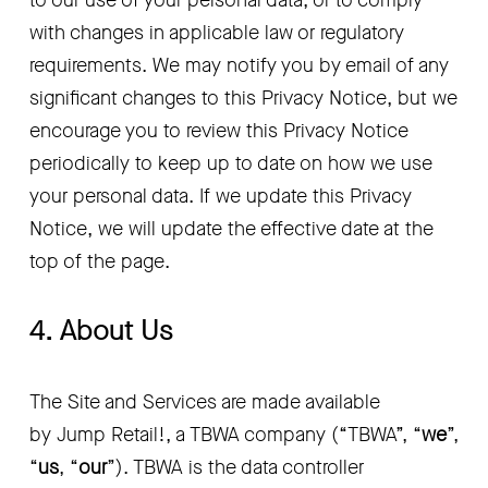
to our use of your personal data, or to comply 
with changes in applicable law or regulatory 
requirements. We may notify you by email of any 
significant changes to this Privacy Notice, but we 
encourage you to review this Privacy Notice 
periodically to keep up to date on how we use 
your personal data. If we update this Privacy 
Notice, we will update the effective date at the 
top of the page.
4. About Us
The Site and Services are made available 
by Jump Retail!, a TBWA company (“TBWA”, “
we
”, 
“
us
, “
our
”). TBWA is the data controller 