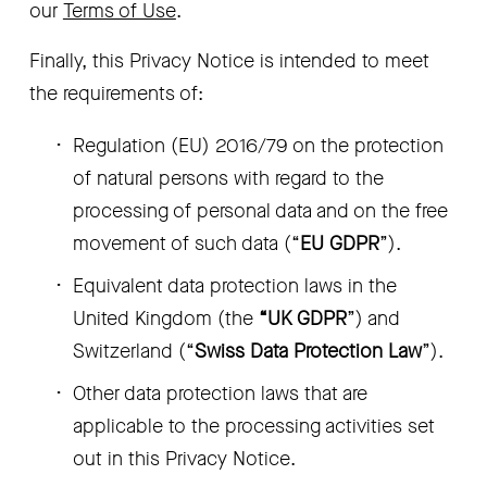
our 
Terms of Use
.
Finally, this Privacy Notice is intended to meet 
the requirements of:
Regulation (EU) 2016/79 on the protection 
of natural persons with regard to the 
processing of personal data and on the free 
movement of such data (“
EU GDPR
”).
Equivalent data protection laws in the 
United Kingdom (the 
“UK GDPR
”) and 
Switzerland (“
Swiss Data Protection Law
”).
Other data protection laws that are 
applicable to the processing activities set 
out in this Privacy Notice. 