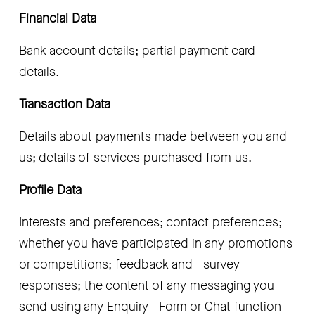
Financial Data
Bank account details; partial payment card   
details.
Transaction Data
Details about payments made between you and   
us; details of services purchased from us.
Profile Data
Interests and preferences; contact preferences;   
whether you have participated in any promotions 
or competitions; feedback and   survey 
responses; the content of any messaging you 
send using any Enquiry   Form or Chat function 