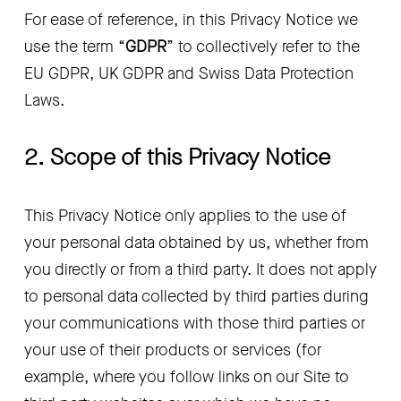
For ease of reference, in this Privacy Notice we 
use the term “
GDPR
” to collectively refer to the 
EU GDPR, UK GDPR and Swiss Data Protection 
Laws.
2. Scope of this Privacy Notice
This Privacy Notice only applies to the use of 
your personal data obtained by us, whether from 
you directly or from a third party. It does not apply 
to personal data collected by third parties during 
your communications with those third parties or 
your use of their products or services (for 
example, where you follow links on our Site to 