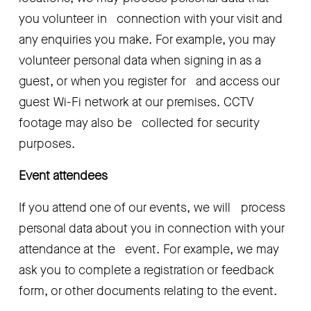
you volunteer in   connection with your visit and 
any enquiries you make. For example, you may   
volunteer personal data when signing in as a 
guest, or when you register for   and access our 
guest Wi-Fi network at our premises. CCTV 
footage may also be   collected for security 
purposes.
Event attendees
If you attend one of our events, we will   process 
personal data about you in connection with your 
attendance at the   event. For example, we may 
ask you to complete a registration or feedback   
form, or other documents relating to the event.