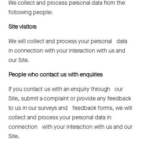
We collect and process personal data from the 
following people:
Site visitors
We will collect and process your personal   data 
in connection with your interaction with us and 
our Site.
People who contact us with enquiries
If you contact us with an enquiry through   our 
Site, submit a complaint or provide any feedback 
to us in our surveys and   feedback forms, we will 
collect and process your personal data in 
connection   with your interaction with us and our 
Site.