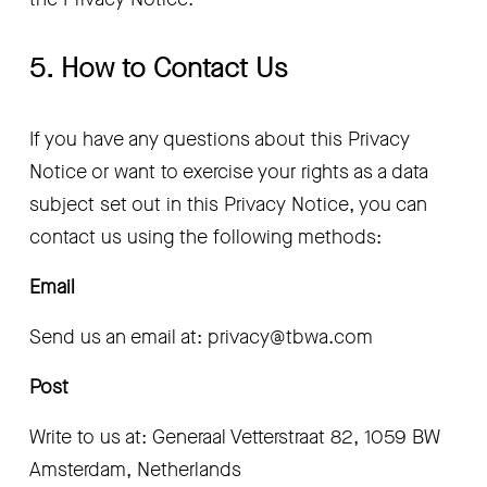
5. How to Contact Us
If you have any questions about this Privacy 
Notice or want to exercise your rights as a data 
subject set out in this Privacy Notice, you can 
contact us using the following methods:
Email 
Send us an email at: privacy@tbwa.com 
Post 
Write to us at: Generaal Vetterstraat 82, 1059 BW 
Amsterdam, Netherlands