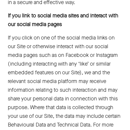
in a secure and effective way.
If you link to social media sites and interact with 
our social media pages
If you click on one of the social media links on 
our Site or otherwise interact with our social 
media pages such as on Facebook or Instagram 
(including interacting with any ‘like’ or similar 
embedded features on our Site), we and the 
relevant social media platform may receive 
information relating to such interaction and may 
share your personal data in connection with this 
purpose. Where that data is collected through 
your use of our Site, the data may include certain 
Behavioural Data and Technical Data. For more 