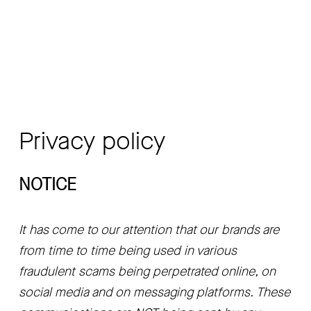
Privacy policy
NOTICE
It has come to our attention that our brands are 
from time to time being used in various 
fraudulent scams being perpetrated online, on 
social media and on messaging platforms. These 