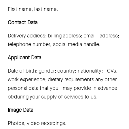
First name; last name.
Contact Data 
Delivery address; billing address; email   address; 
telephone number; social media handle.
Applicant Data
Date of birth; gender; country; nationality;   CVs, 
work experience; dietary requirements any other 
personal data that you   may provide in advance 
of/during your supply of services to us.
Image Data
Photos; video recordings.