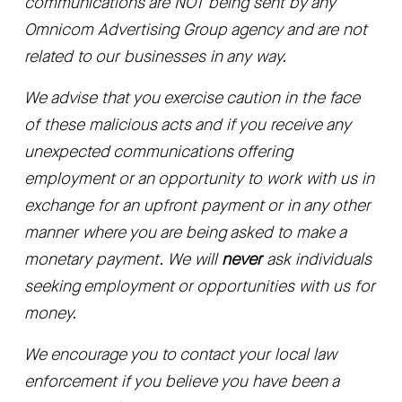
communications are NOT being sent by any 
Omnicom Advertising Group agency and are not 
related to our businesses in any way.
We advise that you exercise caution in the face 
of these malicious acts and if you receive any 
unexpected communications offering 
employment or an opportunity to work with us in 
exchange for an upfront payment or in any other 
manner where you are being asked to make a 
monetary payment. We will 
never
 ask individuals 
seeking employment or opportunities with us for 
money. 
We encourage you to contact your local law 
enforcement if you believe you have been a 