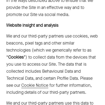
in the ways described above to ensure that we 
provide the Site in an effective way and to 
promote our Site via social media.
Website insight and analysis
We and our third-party partners use cookies, web 
beacons, pixel tags and other similar 
technologies (which we generically refer to as 
“
Cookies
”) to collect data from the devices that 
you use to access our Site. The data that is 
collected includes Behavioural Data and 
Technical Data, and certain Profile Data. Please 
see our 
Cookie Notice
 for further information, 
including details of our third-party partners.
We and our third-party partners use this data to 