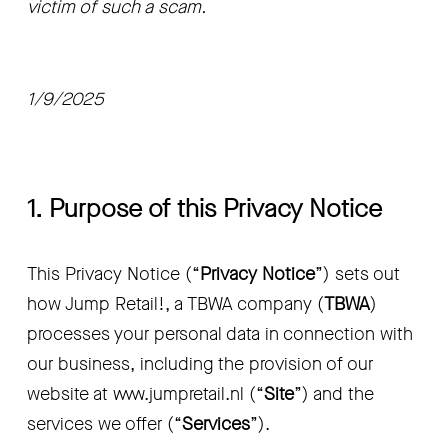
victim of such a scam.
1/9/2025
1. Purpose of this Privacy Notice
This Privacy Notice (“
Privacy Notice
”) sets out 
how Jump Retail!, a TBWA company (
TBWA
) 
processes your personal data in connection with 
our business, including the provision of our 
website at www.jumpretail.nl (“
Site
”) and the 
services we offer (“
Services
”).