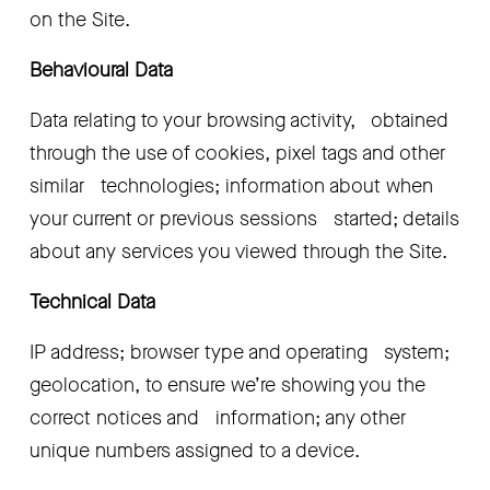
on the Site.
Behavioural Data
Data relating to your browsing activity,   obtained 
through the use of cookies, pixel tags and other 
similar   technologies; information about when 
your current or previous sessions   started; details 
about any services you viewed through the Site.
Technical Data
IP address; browser type and operating   system; 
geolocation, to ensure we’re showing you the 
correct notices and   information; any other 
unique numbers assigned to a device.