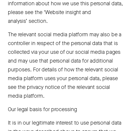
information about how we use this personal data, 
please see the ‘Website insight and 
analysis’
section.
The relevant social media platform may also be a 
controller in respect of the personal data that is 
collected via your use of our social media pages 
and may use that personal data for additional 
purposes. For details of how the relevant social 
media platform uses your personal data, please 
see the privacy notice of the relevant social 
media platform.
Our legal basis for processing
It is in our legitimate interest to use personal data 