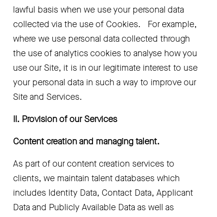
lawful basis when we use your personal data 
collected via the use of Cookies.   For example, 
where we use personal data collected through 
the use of analytics cookies to analyse how you 
use our Site, it is in our legitimate interest to use 
your personal data in such a way to improve our 
Site and Services.
II. Provision of our Services 
Content creation and managing talent.
As part of our content creation services to 
clients, we maintain talent databases which 
includes Identity Data, Contact Data, Applicant 
Data and Publicly Available Data as well as 