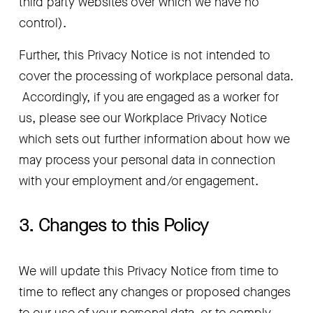
third party websites over which we have no 
control).
Further, this Privacy Notice is not intended to 
cover the processing of workplace personal data. 
 Accordingly, if you are engaged as a worker for 
us, please see our Workplace Privacy Notice 
which sets out further information about how we 
may process your personal data in connection 
with your employment and/or engagement.
3. Changes to this Policy
We will update this Privacy Notice from time to 
time to reflect any changes or proposed changes 