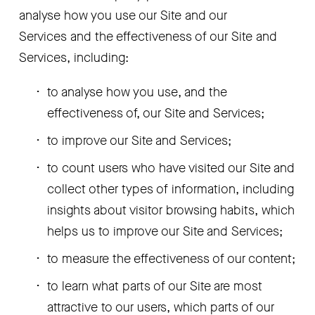
analyse how you use our Site and our 
Services and the effectiveness of our Site and 
Services, including:
to analyse how you use, and the 
effectiveness of, our Site and Services;
to improve our Site and Services;
to count users who have visited our Site and 
collect other types of information, including 
insights about visitor browsing habits, which 
helps us to improve our Site and Services;
to measure the effectiveness of our content;
to learn what parts of our Site are most 
attractive to our users, which parts of our 