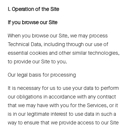
I. Operation of the Site 
If you browse our Site
When you browse our Site, we may process 
Technical Data, including through our use of 
essential cookies and other similar technologies, 
to provide our Site to you.  
Our legal basis for processing
It is necessary for us to use your data to perform 
our obligations in accordance with any contract 
that we may have with you for the Services, or it 
is in our legitimate interest to use data in such a 
way to ensure that we provide access to our Site 