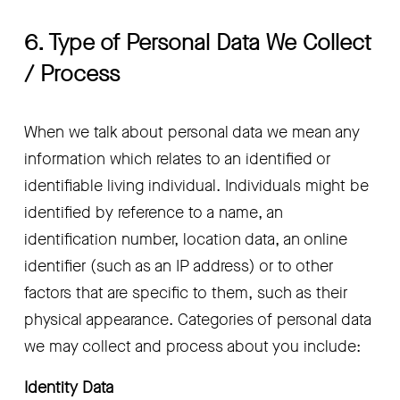
6. Type of Personal Data We Collect 
/ Process
When we talk about personal data we mean any 
information which relates to an identified or 
identifiable living individual. Individuals might be 
identified by reference to a name, an 
identification number, location data, an online 
identifier (such as an IP address) or to other 
factors that are specific to them, such as their 
physical appearance. Categories of personal data 
we may collect and process about you include:
Identity Data