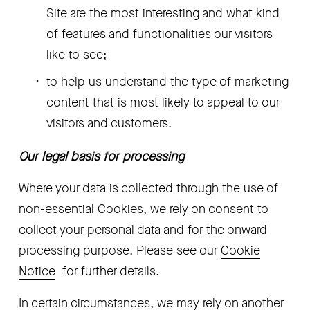
Site are the most interesting and what kind 
of features and functionalities our visitors 
like to see; 
to help us understand the type of marketing 
content that is most likely to appeal to our 
visitors and customers.
Our legal basis for processing
Where your data is collected through the use of 
non-essential Cookies, we rely on consent to 
collect your personal data and for the onward 
processing purpose. Please see our 
Cookie
Notice
  for further details.
In certain circumstances, we may rely on another 