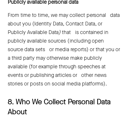
Publicly available personal data
From time to time, we may collect personal   data 
about you (Identity Data, Contact Data, or 
Publicly Available Data
)
 that   is contained in 
publicly available sources (including open 
source data sets   or media reports) or that you or 
a third party may otherwise make publicly   
available (for example through speeches at 
events or publishing articles or   other news 
stories or posts on social media platforms).
8. Who We Collect Personal Data 
About